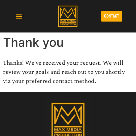
contact
Affordable Video Production
Cinematic Wedding Videography
Monthly Video Production Retainers Lubbock
Thank you
Thanks! We’ve received your request. We will
review your goals and reach out to you shortly
via your preferred contact method.