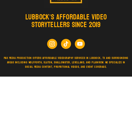
Lubbock’s Affordable Video
Storytellers Since 2019
Max Media Production offers affordable videography services in Lubbock, TX and surrounding
areas including Wolfforth, Slaton, Shallowater, Levelland, and Plainview. We specialize in
social media content, promotional videos, and event coverage.