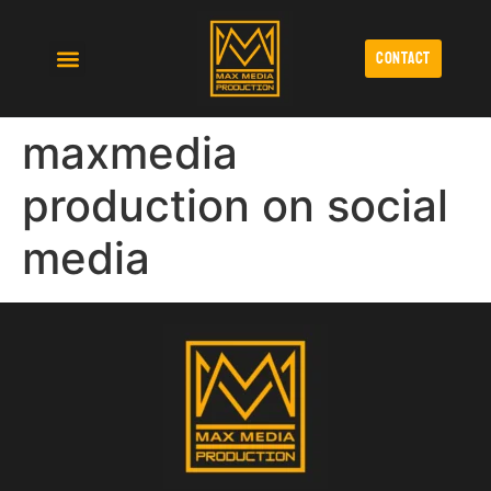
contact
Affordable Video Production
Cinematic Wedding Videography
Monthly Video Production Retainers Lubbock
maxmedia
production on social
media