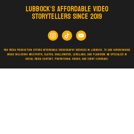
Lubbock’s Affordable Video
Storytellers Since 2019
Max Media Production offers affordable videography services in Lubbock, TX and surrounding
areas including Wolfforth, Slaton, Shallowater, Levelland, and Plainview. We specialize in
social media content, promotional videos, and event coverage.